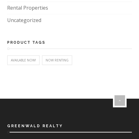
Rental Properties
Uncategorized
PRODUCT TAGS
AVAILABLE NOW!
NOW RENTING
GREENWALD REALTY