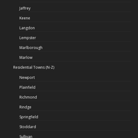
Jaffrey
Keene
Langdon
Lempster
Marlborough
Marlow
Residential Towns (N-Z)
Newport
Plainfield
Richmond
Rindge
Springfield
Stoddard
Sullivan