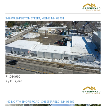
349 WASHINGTON STREET, KEENE, NH 03431
$1,044,900
Sq. Ft.: 7,476
142 NORTH SHORE ROAD, CHESTERFIELD, NH 03462