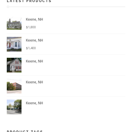
LATEST PRODUCTS
Keene, NH
$
1,800
Keene, NH
$
1,400
Keene, NH
Keene, NH
Keene, NH