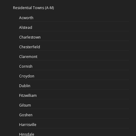
Residential Towns (A-M)
Acworth
Alstead
Charlestown
Chesterfield
Claremont
Cornish
Croydon
Dublin
Fitzwilliam
Gilsum
Goshen
Harrisville
Hinsdale