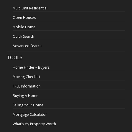
Multi Unit Residential
Open Houses
Mobile Home
Quick Search
Advanced Search
TOOLS
Home Finder – Buyers
Moving Checklist
FREE Information
Buying A Home
Selling Your Home
Mortgage Calculator
What’s My Property Worth