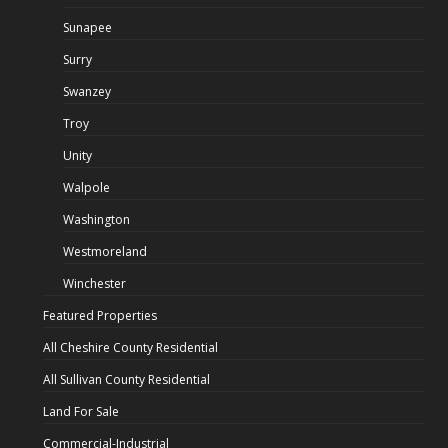
Sunapee
Surry
Swanzey
Troy
Unity
Walpole
Washington
Westmoreland
Winchester
Featured Properties
All Cheshire County Residential
All Sullivan County Residential
Land For Sale
Commercial-Industrial