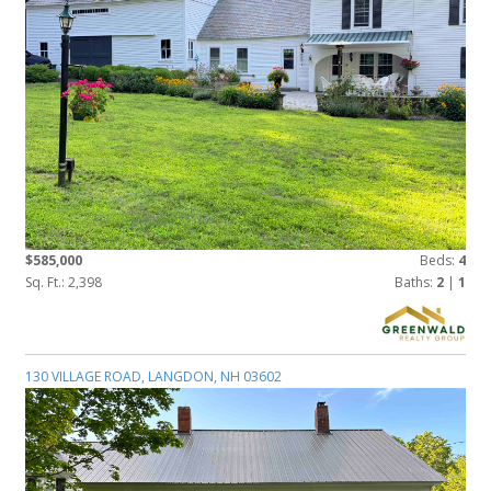
$585,000
Beds:
4
Sq. Ft.: 2,398
Baths:
2
|
1
130 VILLAGE ROAD, LANGDON, NH 03602