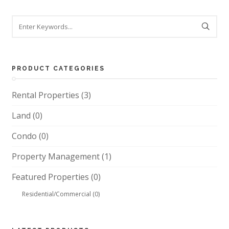
PRODUCT CATEGORIES
Rental Properties
(3)
Land
(0)
Condo
(0)
Property Management
(1)
Featured Properties
(0)
Residential/Commercial
(0)