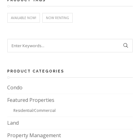
PRODUCT TAGS
AVAILABLE NOW!
NOW RENTING
PRODUCT CATEGORIES
Condo
Featured Properties
Residential/Commercial
Land
Property Management