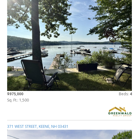
$975,000
Beds:
4
Sq. Ft.: 1,500
371 WEST STREET, KEENE, NH 03431