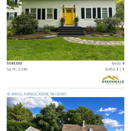
$549,000
Beds:
4
Sq. Ft.: 2,348
Baths:
1
|
1
41 KNOLL AVENUE, KEENE, NH 03431