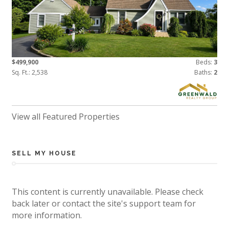
$499,900
Beds:
3
Sq. Ft.: 2,538
Baths:
2
View all Featured Properties
SELL MY HOUSE
This content is currently unavailable. Please check
back later or contact the site's support team for
more information.