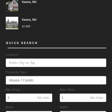
Keene, NH
Keene, NH
$
1,800
QUICK SEARCH
Location
Property Type
Min. Price
Max. Price
$
$
Beds
Baths