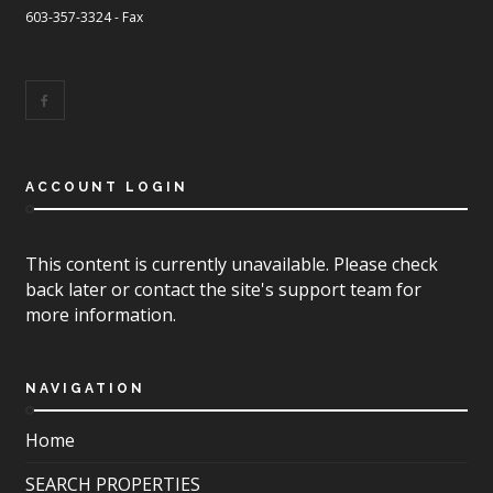
603-357-3324 - Fax
ACCOUNT LOGIN
This content is currently unavailable. Please check
back later or contact the site's support team for
more information.
NAVIGATION
Home
SEARCH PROPERTIES