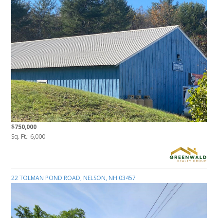
$750,000
Sq. Ft.: 6,000
22 TOLMAN POND ROAD, NELSON, NH 03457