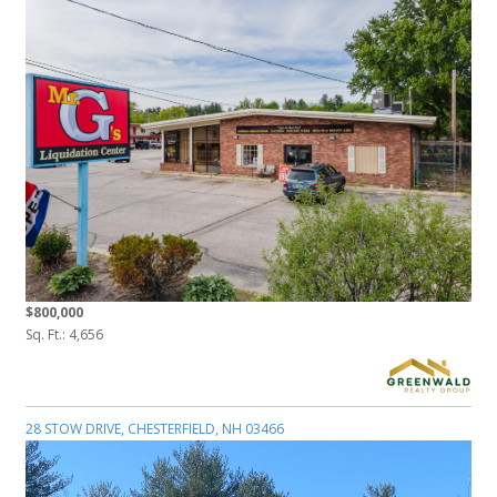
$800,000
Sq. Ft.: 4,656
28 STOW DRIVE, CHESTERFIELD, NH 03466