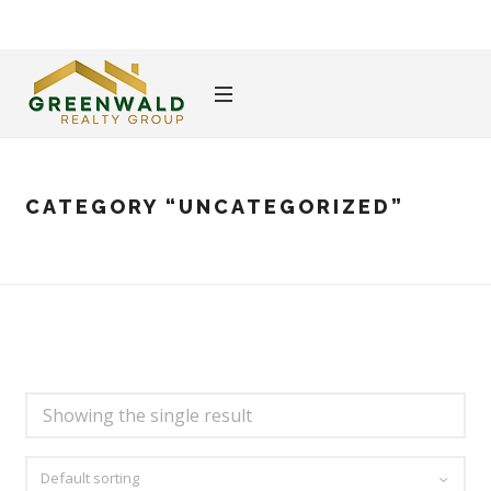
CATEGORY
“UNCATEGORIZED”
Showing the single result