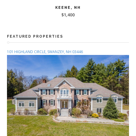
READ MORE
KEENE, NH
$
1,400
FEATURED PROPERTIES
101 HIGHLAND CIRCLE, SWANZEY, NH 03446