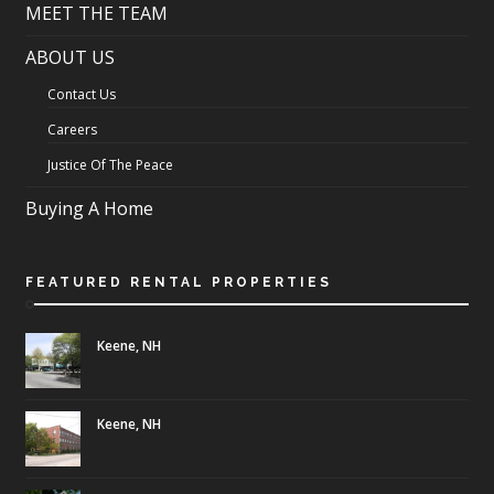
MEET THE TEAM
ABOUT US
Contact Us
Careers
Justice Of The Peace
Buying A Home
FEATURED RENTAL PROPERTIES
Keene, NH
Keene, NH