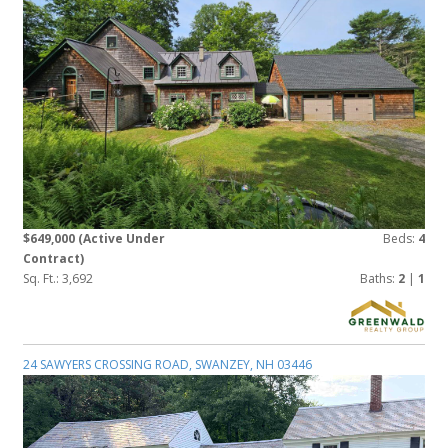
$649,000
(Active Under
Beds:
4
Contract)
Sq. Ft.: 3,692
Baths:
2
|
1
24 SAWYERS CROSSING ROAD, SWANZEY, NH 03446