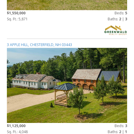
$1,550,000
Beds:
5
Sq. Ft.: 5,871
Baths:
2
|
3
3 APPLE HILL, CHESTERFIELD, NH 03443
$1,125,000
Beds:
3
Sq. Ft.: 4,048
Baths:
2
|
1