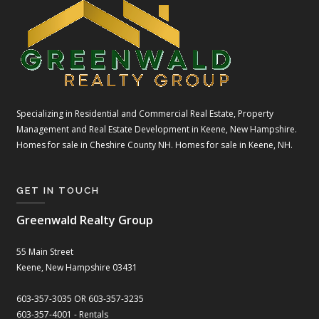
Specializing in Residential and Commercial Real Estate, Property
Management and Real Estate Development in Keene, New Hampshire.
Homes for sale in Cheshire County NH. Homes for sale in Keene, NH.
GET IN TOUCH
Greenwald Realty Group
55 Main Street
Keene, New Hampshire 03431
603-357-3035 OR 603-357-3235
603-357-4001 - Rentals