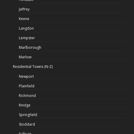
Jaffrey
Keene
Langdon
Lempster
Marlborough
Marlow
Residential Towns (N-Z)
Newport
Plainfield
Richmond
Rindge
Springfield
Stoddard
Sullivan