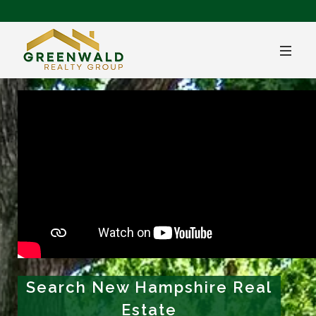
Search New Hampshire Real
Estate