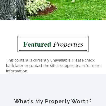
This content is currently unavailable. Please check
back later or contact the site's support team for more
information.
What’s My Property Worth?