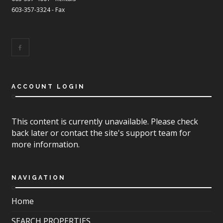
603-357-3324 - Fax
ACCOUNT LOGIN
This content is currently unavailable. Please check
back later or contact the site's support team for
more information.
NAVIGATION
Home
SEARCH PROPERTIES