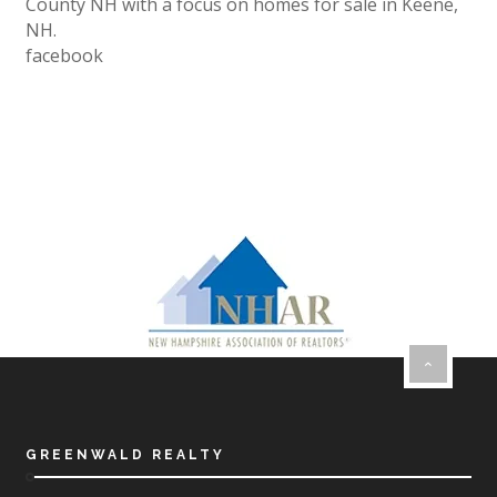
County NH with a focus on homes for sale in Keene,
NH.
facebook
GREENWALD REALTY