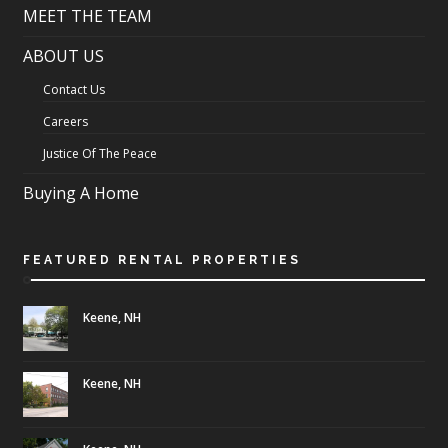
MEET THE TEAM
ABOUT US
Contact Us
Careers
Justice Of The Peace
Buying A Home
FEATURED RENTAL PROPERTIES
Keene, NH
Keene, NH