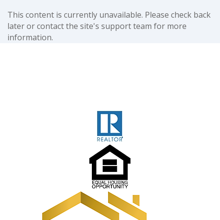
This content is currently unavailable. Please check back
later or contact the site's support team for more
information.