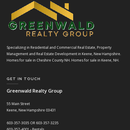
Specializing in Residential and Commercial Real Estate, Property
Management and Real Estate Development in Keene, New Hampshire.
Homes for sale in Cheshire County NH. Homes for sale in Keene, NH.
GET IN TOUCH
Greenwald Realty Group
55 Main Street
Keene, New Hampshire 03431
603-357-3035 OR 603-357-3235
603-357-4001 - Rentals