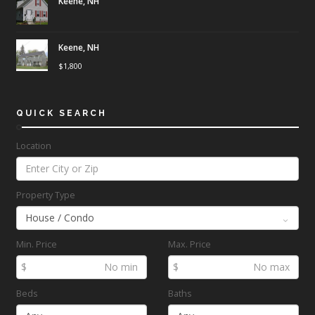
Keene, NH
Keene, NH
$
1,800
QUICK SEARCH
Location
Property Type
Min. Price
Max. Price
$
$
Beds
Baths