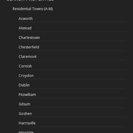
Residential Towns (A-M)
Acworth
Alstead
Charlestown
Chesterfield
Claremont
Cornish
Croydon
Dublin
Fitzwilliam
Gilsum
Goshen
Harrisville
Hinsdale