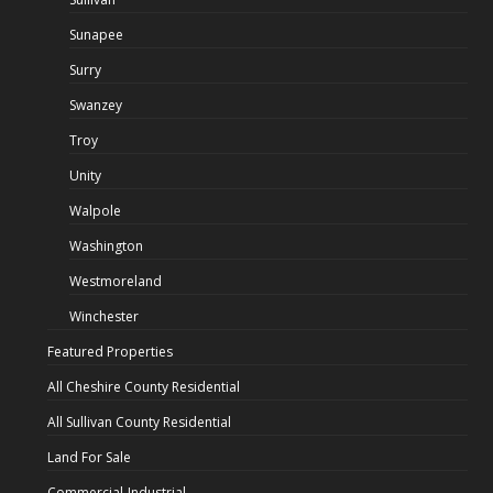
Sunapee
Surry
Swanzey
Troy
Unity
Walpole
Washington
Westmoreland
Winchester
Featured Properties
All Cheshire County Residential
All Sullivan County Residential
Land For Sale
Commercial-Industrial