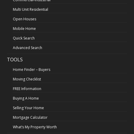
Multi Unit Residential
Open Houses
Mobile Home
Quick Search
Advanced Search
TOOLS
Home Finder – Buyers
Moving Checklist
FREE Information
Buying A Home
Selling Your Home
Mortgage Calculator
What’s My Property Worth