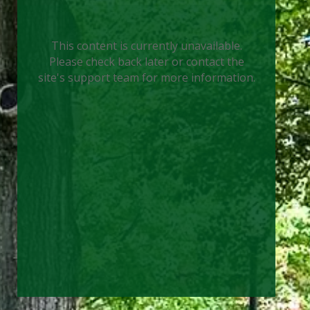
This content is currently unavailable.
Please check back later or contact the
site's support team for more information.