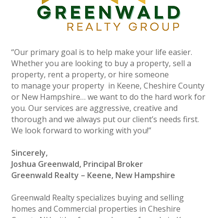
“Our primary goal is to help make your life easier.
Whether you are looking to buy a property, sell a
property, rent a property, or hire someone
to manage your property in Keene, Cheshire County
or New Hampshire… we want to do the hard work for
you. Our services are aggressive, creative and
thorough and we always put our client’s needs first.
We look forward to working with you!”
Sincerely,
Joshua Greenwald, Principal Broker
Greenwald Realty – Keene, New Hampshire
Greenwald Realty specializes buying and selling
homes and Commercial properties in Cheshire