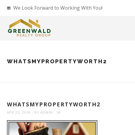
We Look Forward to Working With You!
WHATSMYPROPERTYWORTH2
WHATSMYPROPERTYWORTH2
APR 23, 2018
BY
ADMIN
IN