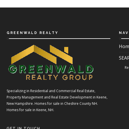
GREENWALD REALTY
NAV
Hom
SEA
Re
Specializing in Residential and Commercial Real Estate,
Property Management and Real Estate Development in Keene,
New Hampshire. Homes for sale in Cheshire County NH.
Homes for sale in Keene, NH.
GET IN TOUCH