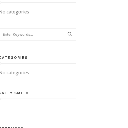
No categories
CATEGORIES
No categories
SALLY SMITH