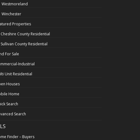
Westmoreland
Winchester
atured Properties
l Cheshire County Residential
l Sullivan County Residential
nd For Sale
mmercial-Industrial
lti Unit Residential
en Houses
bile Home
ick Search
vanced Search
LS
me Finder – Buyers