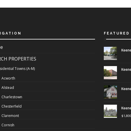
IGATION
FEATURED
e
Keene
RCH PROPERTIES
sidential Towns (A-M)
Keene
Acworth
Alstead
Keene
Charlestown
Chesterfield
Keene
Claremont
$
1,80
Cornish