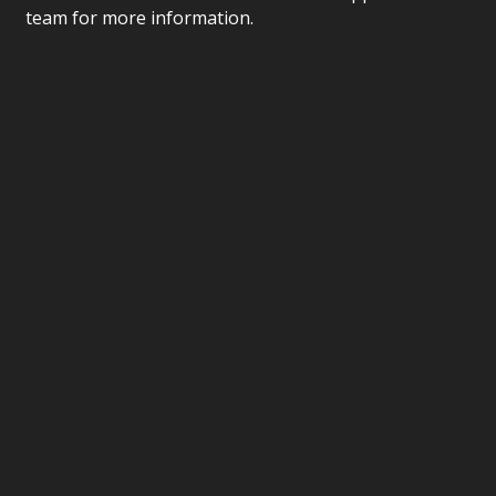
team for more information.