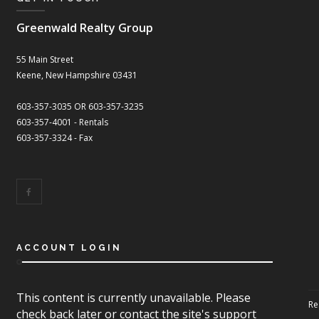
Greenwald Realty Group
55 Main Street
Keene, New Hampshire 03431
603-357-3035 OR 603-357-3235
603-357-4001 - Rentals
603-357-3324 - Fax
ACCOUNT LOGIN
This content is currently unavailable. Please
Re
check back later or contact the site's support