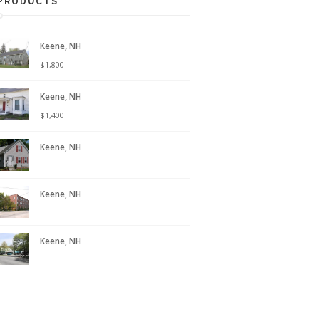
PRODUCTS
Keene, NH
$
1,800
Keene, NH
$
1,400
Keene, NH
Keene, NH
Keene, NH