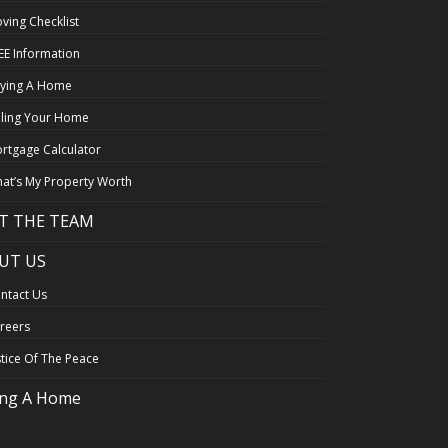
ving Checklist
EE Information
ying A Home
lling Your Home
rtgage Calculator
at’s My Property Worth
T THE TEAM
UT US
ntact Us
reers
stice Of The Peace
ing A Home