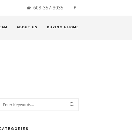
603-357-3035
EAM
ABOUT US
BUYING A HOME
CATEGORIES