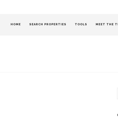
HOME
SEARCH PROPERTIES
TOOLS
MEET THE T