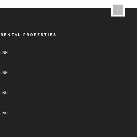
 RENTAL PROPERTIES
, NH
, NH
, NH
, NH
0