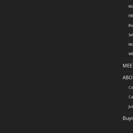
Mo
FR
Bu
Se
Mo
Wh
MEE
ABO
Co
Ca
Ju
Buy