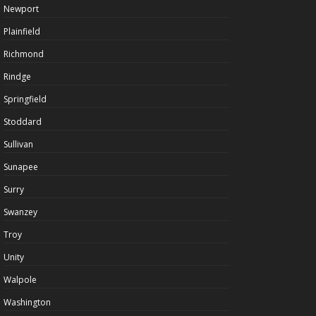
Newport
Plainfield
Richmond
Rindge
Springfield
Stoddard
Sullivan
Sunapee
Surry
Swanzey
Troy
Unity
Walpole
Washington