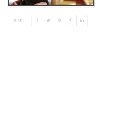
SHARE: