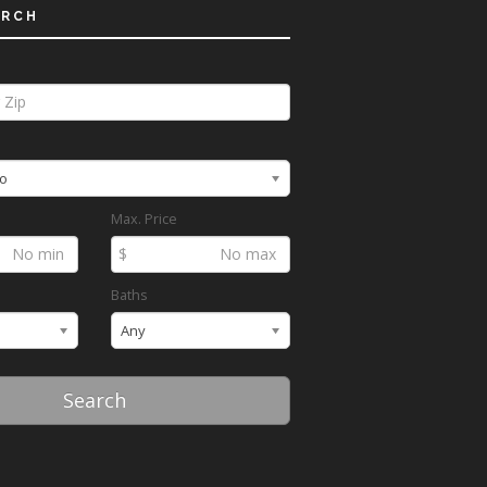
ARCH
o
Max. Price
$
Baths
Any
Search