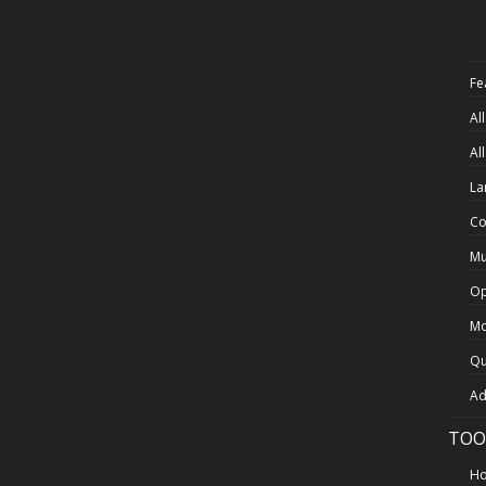
Fe
Al
Al
La
Co
Mu
Op
Mo
Qu
Ad
TOO
Ho