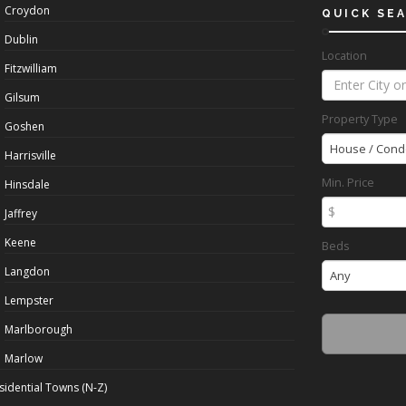
Croydon
QUICK SE
Dublin
Location
Fitzwilliam
Gilsum
Property Type
Goshen
House / Cond
Harrisville
Min. Price
Hinsdale
$
Jaffrey
Keene
Beds
Langdon
Any
Lempster
Marlborough
Marlow
sidential Towns (N-Z)