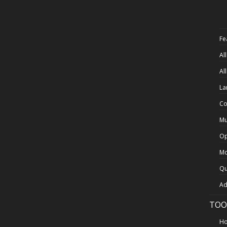
Fe
Al
Al
La
Co
Mu
Op
Mo
Qu
Ad
TOO
Ho