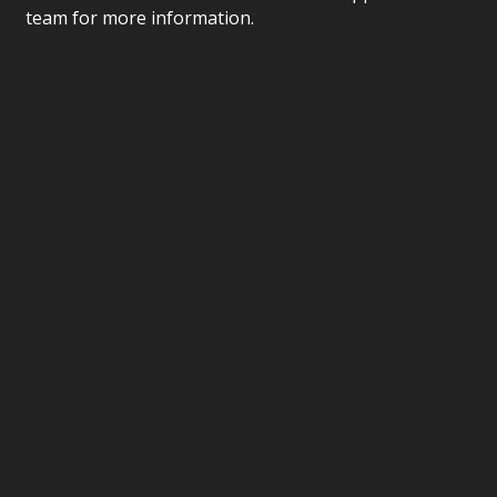
team for more information.