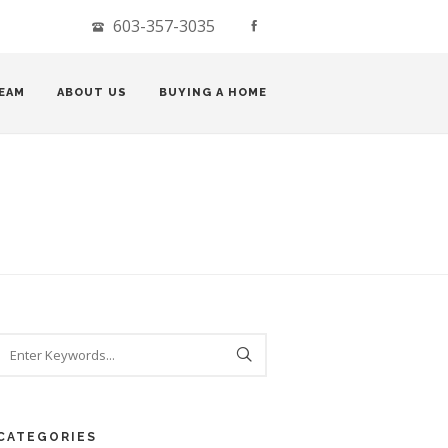
603-357-3035
EAM
ABOUT US
BUYING A HOME
CATEGORIES