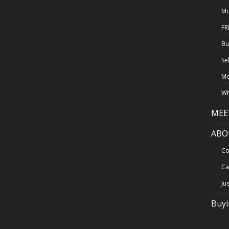
Mo
FR
Bu
Se
Mo
Wh
MEE
ABO
Co
Ca
Ju
Buy