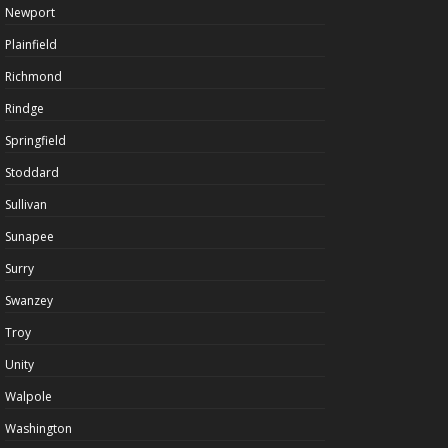
Newport
Plainfield
Richmond
Rindge
Springfield
Stoddard
Sullivan
Sunapee
Surry
Swanzey
Troy
Unity
Walpole
Washington