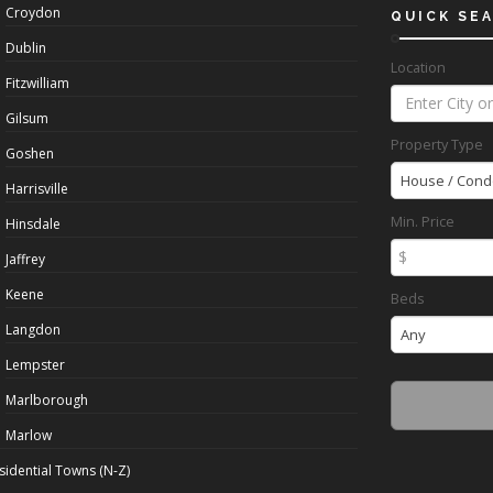
Croydon
QUICK SE
Dublin
Location
Fitzwilliam
Gilsum
Property Type
Goshen
House / Cond
Harrisville
Min. Price
Hinsdale
$
Jaffrey
Keene
Beds
Langdon
Any
Lempster
Marlborough
Marlow
sidential Towns (N-Z)