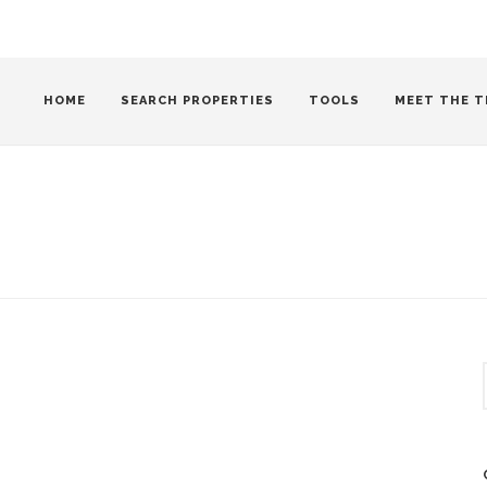
HOME
SEARCH PROPERTIES
TOOLS
MEET THE T