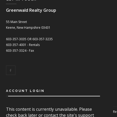
Greenwald Realty Group
55 Main Street
Keene, New Hampshire 03431
603-357-3035 OR 603-357-3235
603-357-4001 - Rentals
603-357-3324 - Fax
ACCOUNT LOGIN
This content is currently unavailable. Please
Re
check back later or contact the site's support