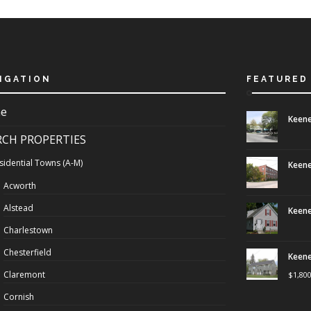
IGATION
FEATURED
e
Keene
RCH PROPERTIES
sidential Towns (A-M)
Keene
Acworth
Alstead
Keene
Charlestown
Chesterfield
Keene
Claremont
$
1,80
Cornish