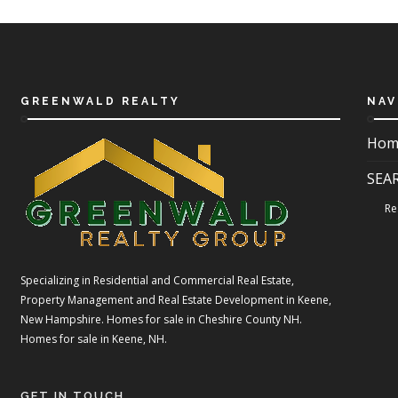
GREENWALD REALTY
NAV
Hom
SEA
Re
Specializing in Residential and Commercial Real Estate,
Property Management and Real Estate Development in Keene,
New Hampshire. Homes for sale in Cheshire County NH.
Homes for sale in Keene, NH.
GET IN TOUCH