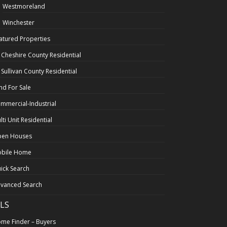
Westmoreland
Winchester
atured Properties
l Cheshire County Residential
l Sullivan County Residential
nd For Sale
mmercial-Industrial
lti Unit Residential
en Houses
bile Home
ick Search
vanced Search
LS
me Finder – Buyers