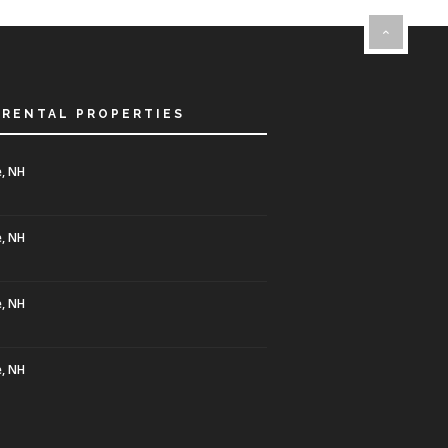
 RENTAL PROPERTIES
, NH
, NH
, NH
, NH
0