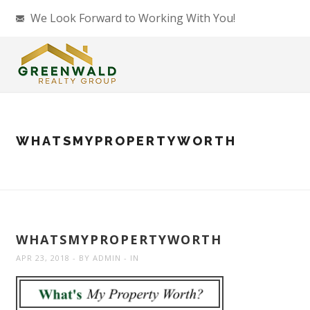
We Look Forward to Working With You!
WHATSMYPROPERTYWORTH
WHATSMYPROPERTYWORTH
APR 23, 2018
BY
ADMIN
IN