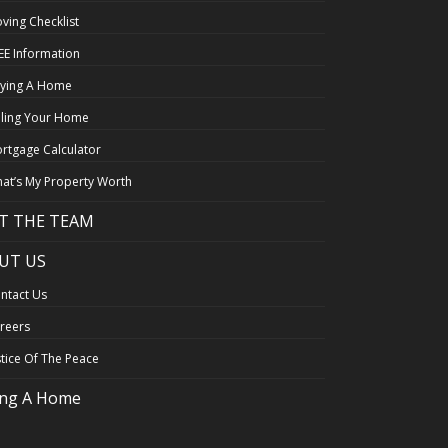
ving Checklist
EE Information
ying A Home
lling Your Home
rtgage Calculator
at’s My Property Worth
T THE TEAM
UT US
ntact Us
reers
stice Of The Peace
ing A Home