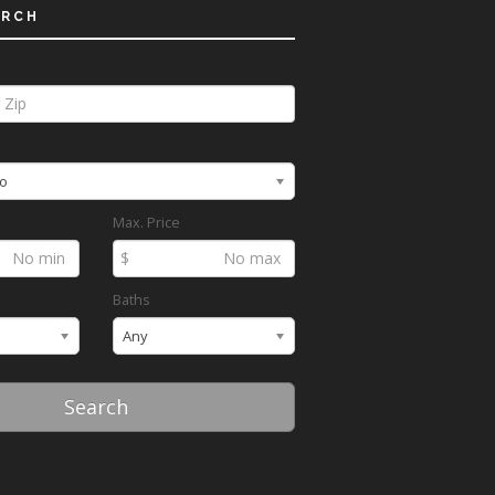
ARCH
o
Max. Price
$
Baths
Any
Search