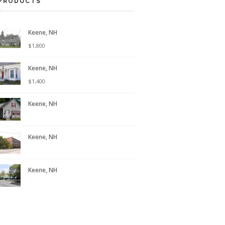
PRODUCTS
Keene, NH
$
1,800
Keene, NH
$
1,400
Keene, NH
Keene, NH
Keene, NH