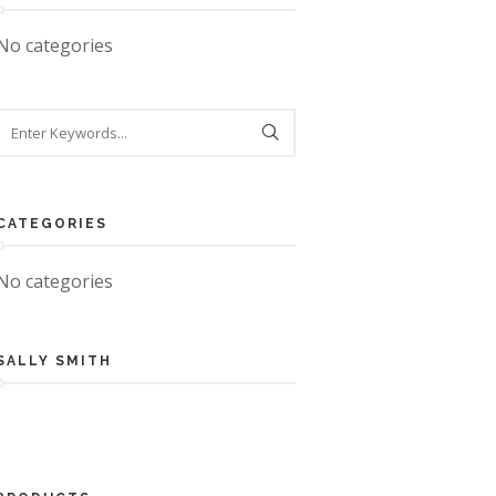
No categories
CATEGORIES
No categories
SALLY SMITH