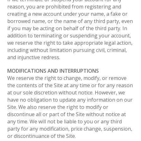
reason, you are prohibited from registering and
creating a new account under your name, a fake or
borrowed name, or the name of any third party, even
if you may be acting on behalf of the third party. In
addition to terminating or suspending your account,
we reserve the right to take appropriate legal action,
including without limitation pursuing civil, criminal,
and injunctive redress.
MODIFICATIONS AND INTERRUPTIONS
We reserve the right to change, modify, or remove
the contents of the Site at any time or for any reason
at our sole discretion without notice. However, we
have no obligation to update any information on our
Site. We also reserve the right to modify or
discontinue all or part of the Site without notice at
any time. We will not be liable to you or any third
party for any modification, price change, suspension,
or discontinuance of the Site.