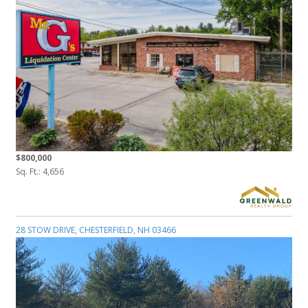
$800,000
Sq. Ft.: 4,656
28 STOW DRIVE, CHESTERFIELD, NH 03466