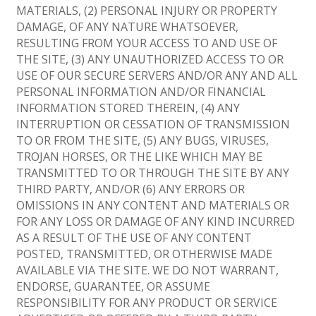
MATERIALS, (2) PERSONAL INJURY OR PROPERTY
DAMAGE, OF ANY NATURE WHATSOEVER,
RESULTING FROM YOUR ACCESS TO AND USE OF
THE SITE, (3) ANY UNAUTHORIZED ACCESS TO OR
USE OF OUR SECURE SERVERS AND/OR ANY AND ALL
PERSONAL INFORMATION AND/OR FINANCIAL
INFORMATION STORED THEREIN, (4) ANY
INTERRUPTION OR CESSATION OF TRANSMISSION
TO OR FROM THE SITE, (5) ANY BUGS, VIRUSES,
TROJAN HORSES, OR THE LIKE WHICH MAY BE
TRANSMITTED TO OR THROUGH THE SITE BY ANY
THIRD PARTY, AND/OR (6) ANY ERRORS OR
OMISSIONS IN ANY CONTENT AND MATERIALS OR
FOR ANY LOSS OR DAMAGE OF ANY KIND INCURRED
AS A RESULT OF THE USE OF ANY CONTENT
POSTED, TRANSMITTED, OR OTHERWISE MADE
AVAILABLE VIA THE SITE. WE DO NOT WARRANT,
ENDORSE, GUARANTEE, OR ASSUME
RESPONSIBILITY FOR ANY PRODUCT OR SERVICE