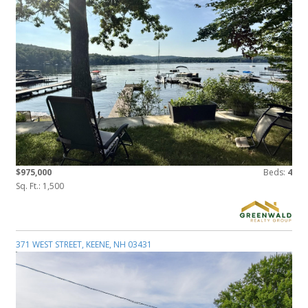
$975,000
Beds:
4
Sq. Ft.: 1,500
371 WEST STREET, KEENE, NH 03431