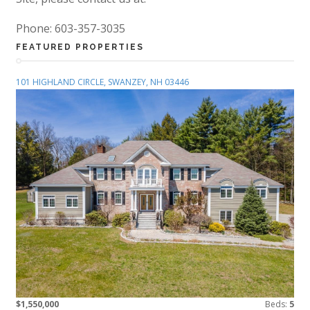
Phone: 603-357-3035
FEATURED PROPERTIES
101 HIGHLAND CIRCLE, SWANZEY, NH 03446
$1,550,000
Beds:
5