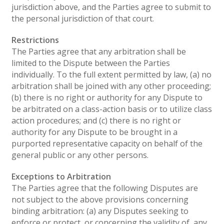
jurisdiction above, and the Parties agree to submit to
the personal jurisdiction of that court.
Restrictions
The Parties agree that any arbitration shall be
limited to the Dispute between the Parties
individually. To the full extent permitted by law, (a) no
arbitration shall be joined with any other proceeding;
(b) there is no right or authority for any Dispute to
be arbitrated on a class-action basis or to utilize class
action procedures; and (c) there is no right or
authority for any Dispute to be brought in a
purported representative capacity on behalf of the
general public or any other persons.
Exceptions to Arbitration
The Parties agree that the following Disputes are
not subject to the above provisions concerning
binding arbitration: (a) any Disputes seeking to
enforce or protect, or concerning the validity of, any