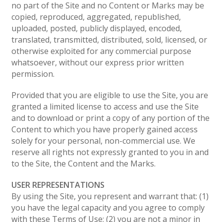
no part of the Site and no Content or Marks may be
copied, reproduced, aggregated, republished,
uploaded, posted, publicly displayed, encoded,
translated, transmitted, distributed, sold, licensed, or
otherwise exploited for any commercial purpose
whatsoever, without our express prior written
permission.
Provided that you are eligible to use the Site, you are
granted a limited license to access and use the Site
and to download or print a copy of any portion of the
Content to which you have properly gained access
solely for your personal, non-commercial use. We
reserve all rights not expressly granted to you in and
to the Site, the Content and the Marks.
USER REPRESENTATIONS
By using the Site, you represent and warrant that: (1)
you have the legal capacity and you agree to comply
with these Terms of Use; (2) you are not a minor in