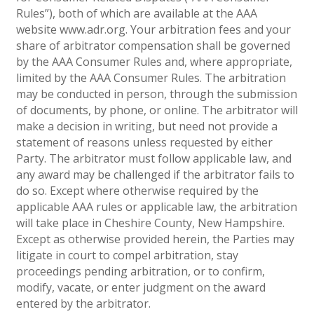
Rules”), both of which are available at the AAA
website www.adr.org. Your arbitration fees and your
share of arbitrator compensation shall be governed
by the AAA Consumer Rules and, where appropriate,
limited by the AAA Consumer Rules. The arbitration
may be conducted in person, through the submission
of documents, by phone, or online. The arbitrator will
make a decision in writing, but need not provide a
statement of reasons unless requested by either
Party. The arbitrator must follow applicable law, and
any award may be challenged if the arbitrator fails to
do so. Except where otherwise required by the
applicable AAA rules or applicable law, the arbitration
will take place in Cheshire County, New Hampshire.
Except as otherwise provided herein, the Parties may
litigate in court to compel arbitration, stay
proceedings pending arbitration, or to confirm,
modify, vacate, or enter judgment on the award
entered by the arbitrator.