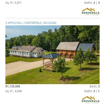
Sq. Ft.: 5,871
Baths:
2
|
3
3 APPLE HILL, CHESTERFIELD, NH 03443
$1,125,000
Beds:
3
Sq. Ft.: 4,048
Baths:
2
|
1