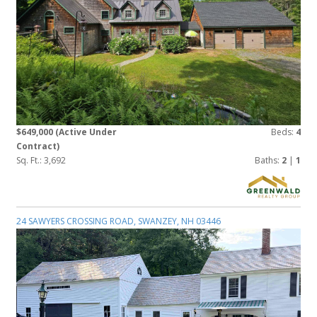
$649,000
(Active Under
Beds:
4
Contract)
Sq. Ft.: 3,692
Baths:
2
|
1
24 SAWYERS CROSSING ROAD, SWANZEY, NH 03446