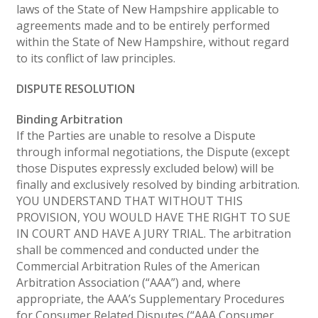
laws of the State of New Hampshire applicable to
agreements made and to be entirely performed
within the State of New Hampshire, without regard
to its conflict of law principles.
DISPUTE RESOLUTION
Binding Arbitration
If the Parties are unable to resolve a Dispute
through informal negotiations, the Dispute (except
those Disputes expressly excluded below) will be
finally and exclusively resolved by binding arbitration.
YOU UNDERSTAND THAT WITHOUT THIS
PROVISION, YOU WOULD HAVE THE RIGHT TO SUE
IN COURT AND HAVE A JURY TRIAL. The arbitration
shall be commenced and conducted under the
Commercial Arbitration Rules of the American
Arbitration Association (“AAA”) and, where
appropriate, the AAA’s Supplementary Procedures
for Consumer Related Disputes (“AAA Consumer