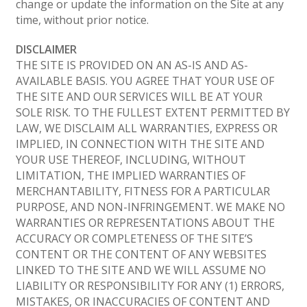
change or update the information on the Site at any
time, without prior notice.
DISCLAIMER
THE SITE IS PROVIDED ON AN AS-IS AND AS-
AVAILABLE BASIS. YOU AGREE THAT YOUR USE OF
THE SITE AND OUR SERVICES WILL BE AT YOUR
SOLE RISK. TO THE FULLEST EXTENT PERMITTED BY
LAW, WE DISCLAIM ALL WARRANTIES, EXPRESS OR
IMPLIED, IN CONNECTION WITH THE SITE AND
YOUR USE THEREOF, INCLUDING, WITHOUT
LIMITATION, THE IMPLIED WARRANTIES OF
MERCHANTABILITY, FITNESS FOR A PARTICULAR
PURPOSE, AND NON-INFRINGEMENT. WE MAKE NO
WARRANTIES OR REPRESENTATIONS ABOUT THE
ACCURACY OR COMPLETENESS OF THE SITE’S
CONTENT OR THE CONTENT OF ANY WEBSITES
LINKED TO THE SITE AND WE WILL ASSUME NO
LIABILITY OR RESPONSIBILITY FOR ANY (1) ERRORS,
MISTAKES, OR INACCURACIES OF CONTENT AND