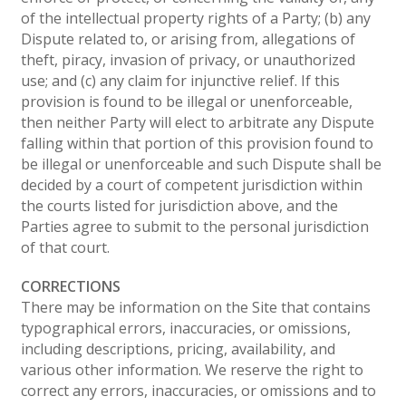
of the intellectual property rights of a Party; (b) any
Dispute related to, or arising from, allegations of
theft, piracy, invasion of privacy, or unauthorized
use; and (c) any claim for injunctive relief. If this
provision is found to be illegal or unenforceable,
then neither Party will elect to arbitrate any Dispute
falling within that portion of this provision found to
be illegal or unenforceable and such Dispute shall be
decided by a court of competent jurisdiction within
the courts listed for jurisdiction above, and the
Parties agree to submit to the personal jurisdiction
of that court.
CORRECTIONS
There may be information on the Site that contains
typographical errors, inaccuracies, or omissions,
including descriptions, pricing, availability, and
various other information. We reserve the right to
correct any errors, inaccuracies, or omissions and to