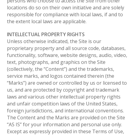
persons who choose to access the Site from other
locations do so on their own initiative and are solely
responsible for compliance with local laws, if and to
the extent local laws are applicable.
INTELLECTUAL PROPERTY RIGHTS
Unless otherwise indicated, the Site is our
proprietary property and all source code, databases,
functionality, software, website designs, audio, video,
text, photographs, and graphics on the Site
(collectively, the “Content”) and the trademarks,
service marks, and logos contained therein (the
“Marks”) are owned or controlled by us or licensed to
us, and are protected by copyright and trademark
laws and various other intellectual property rights
and unfair competition laws of the United States,
foreign jurisdictions, and international conventions.
The Content and the Marks are provided on the Site
“AS IS” for your information and personal use only.
Except as expressly provided in these Terms of Use,