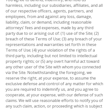
harmless, including our subsidiaries, affiliates, and all
of our respective officers, agents, partners, and
employees, from and against any loss, damage,
liability, claim, or demand, including reasonable
attorneys’ fees and expenses, made by any third
party due to or arising out of: (1) use of the Site; (2)
breach of these Terms of Use; (3) any breach of your
representations and warranties set forth in these
Terms of Use; (4) your violation of the rights of a
third party, including but not limited to intellectual
property rights; or (5) any overt harmful act toward
any other user of the Site with whom you connected
via the Site. Notwithstanding the foregoing, we
reserve the right, at your expense, to assume the
exclusive defense and control of any matter for which
you are required to indemnify us, and you agree to
cooperate, at your expense, with our defense of such
claims. We will use reasonable efforts to notify you of
any such claim, action, or proceeding which is subject