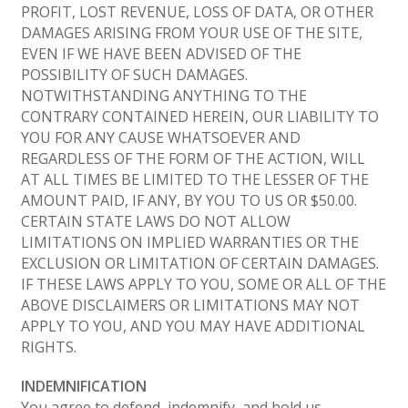
PROFIT, LOST REVENUE, LOSS OF DATA, OR OTHER
DAMAGES ARISING FROM YOUR USE OF THE SITE,
EVEN IF WE HAVE BEEN ADVISED OF THE
POSSIBILITY OF SUCH DAMAGES.
NOTWITHSTANDING ANYTHING TO THE
CONTRARY CONTAINED HEREIN, OUR LIABILITY TO
YOU FOR ANY CAUSE WHATSOEVER AND
REGARDLESS OF THE FORM OF THE ACTION, WILL
AT ALL TIMES BE LIMITED TO THE LESSER OF THE
AMOUNT PAID, IF ANY, BY YOU TO US OR $50.00.
CERTAIN STATE LAWS DO NOT ALLOW
LIMITATIONS ON IMPLIED WARRANTIES OR THE
EXCLUSION OR LIMITATION OF CERTAIN DAMAGES.
IF THESE LAWS APPLY TO YOU, SOME OR ALL OF THE
ABOVE DISCLAIMERS OR LIMITATIONS MAY NOT
APPLY TO YOU, AND YOU MAY HAVE ADDITIONAL
RIGHTS.
INDEMNIFICATION
You agree to defend, indemnify, and hold us