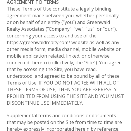
AGREEMENT TO TERMS
These Terms of Use constitute a legally binding
agreement made between you, whether personally
or on behalf of an entity (“you”) and Greenwald
Realty Associates (“Company”, “we”, “us”, or “our”),
concerning your access to and use of the
https://greenwaldrealty.com/ website as well as any
other media form, media channel, mobile website or
mobile application related, linked, or otherwise
connected thereto (collectively, the “Site”). You agree
that by accessing the Site, you have read,
understood, and agreed to be bound by all of these
Terms of Use. IF YOU DO NOT AGREE WITH ALL OF
THESE TERMS OF USE, THEN YOU ARE EXPRESSLY
PROHIBITED FROM USING THE SITE AND YOU MUST
DISCONTINUE USE IMMEDIATELY.
Supplemental terms and conditions or documents
that may be posted on the Site from time to time are
hereby expressly incorporated herein by reference.