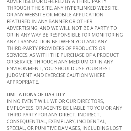
ADVERTISED OR OFFERED BY A THIRD PARTY
THROUGH THE SITE, ANY HYPERLINKED WEBSITE,
OR ANY WEBSITE OR MOBILE APPLICATION
FEATURED IN ANY BANNER OR OTHER
ADVERTISING, AND WE WILL NOT BE A PARTY TO
OR IN ANY WAY BE RESPONSIBLE FOR MONITORING
ANY TRANSACTION BETWEEN YOU AND ANY
THIRD-PARTY PROVIDERS OF PRODUCTS OR
SERVICES. AS WITH THE PURCHASE OF A PRODUCT
OR SERVICE THROUGH ANY MEDIUM OR IN ANY
ENVIRONMENT, YOU SHOULD USE YOUR BEST
JUDGMENT AND EXERCISE CAUTION WHERE
APPROPRIATE.
LIMITATIONS OF LIABILITY
IN NO EVENT WILL WE OR OUR DIRECTORS,
EMPLOYEES, OR AGENTS BE LIABLE TO YOU OR ANY
THIRD PARTY FOR ANY DIRECT, INDIRECT,
CONSEQUENTIAL, EXEMPLARY, INCIDENTAL,
SPECIAL, OR PUNITIVE DAMAGES, INCLUDING LOST