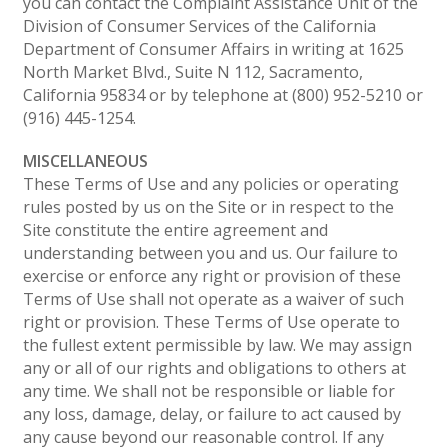
you can contact the Complaint Assistance Unit of the
Division of Consumer Services of the California
Department of Consumer Affairs in writing at 1625
North Market Blvd., Suite N 112, Sacramento,
California 95834 or by telephone at (800) 952-5210 or
(916) 445-1254.
MISCELLANEOUS
These Terms of Use and any policies or operating
rules posted by us on the Site or in respect to the
Site constitute the entire agreement and
understanding between you and us. Our failure to
exercise or enforce any right or provision of these
Terms of Use shall not operate as a waiver of such
right or provision. These Terms of Use operate to
the fullest extent permissible by law. We may assign
any or all of our rights and obligations to others at
any time. We shall not be responsible or liable for
any loss, damage, delay, or failure to act caused by
any cause beyond our reasonable control. If any