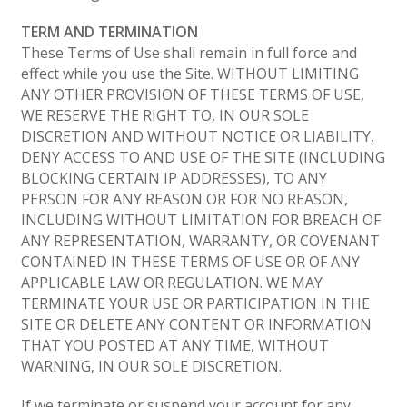
TERM AND TERMINATION
These Terms of Use shall remain in full force and
effect while you use the Site. WITHOUT LIMITING
ANY OTHER PROVISION OF THESE TERMS OF USE,
WE RESERVE THE RIGHT TO, IN OUR SOLE
DISCRETION AND WITHOUT NOTICE OR LIABILITY,
DENY ACCESS TO AND USE OF THE SITE (INCLUDING
BLOCKING CERTAIN IP ADDRESSES), TO ANY
PERSON FOR ANY REASON OR FOR NO REASON,
INCLUDING WITHOUT LIMITATION FOR BREACH OF
ANY REPRESENTATION, WARRANTY, OR COVENANT
CONTAINED IN THESE TERMS OF USE OR OF ANY
APPLICABLE LAW OR REGULATION. WE MAY
TERMINATE YOUR USE OR PARTICIPATION IN THE
SITE OR DELETE ANY CONTENT OR INFORMATION
THAT YOU POSTED AT ANY TIME, WITHOUT
WARNING, IN OUR SOLE DISCRETION.
If we terminate or suspend your account for any