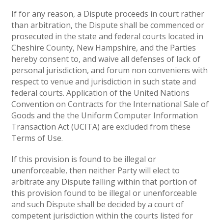
If for any reason, a Dispute proceeds in court rather
than arbitration, the Dispute shall be commenced or
prosecuted in the state and federal courts located in
Cheshire County, New Hampshire, and the Parties
hereby consent to, and waive all defenses of lack of
personal jurisdiction, and forum non conveniens with
respect to venue and jurisdiction in such state and
federal courts. Application of the United Nations
Convention on Contracts for the International Sale of
Goods and the the Uniform Computer Information
Transaction Act (UCITA) are excluded from these
Terms of Use.
If this provision is found to be illegal or
unenforceable, then neither Party will elect to
arbitrate any Dispute falling within that portion of
this provision found to be illegal or unenforceable
and such Dispute shall be decided by a court of
competent jurisdiction within the courts listed for