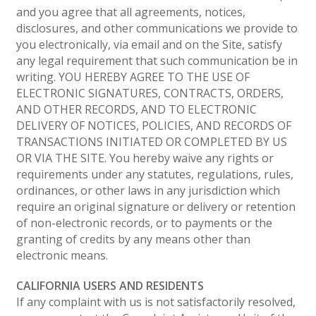
and you agree that all agreements, notices,
disclosures, and other communications we provide to
you electronically, via email and on the Site, satisfy
any legal requirement that such communication be in
writing. YOU HEREBY AGREE TO THE USE OF
ELECTRONIC SIGNATURES, CONTRACTS, ORDERS,
AND OTHER RECORDS, AND TO ELECTRONIC
DELIVERY OF NOTICES, POLICIES, AND RECORDS OF
TRANSACTIONS INITIATED OR COMPLETED BY US
OR VIA THE SITE. You hereby waive any rights or
requirements under any statutes, regulations, rules,
ordinances, or other laws in any jurisdiction which
require an original signature or delivery or retention
of non-electronic records, or to payments or the
granting of credits by any means other than
electronic means.
CALIFORNIA USERS AND RESIDENTS
If any complaint with us is not satisfactorily resolved,