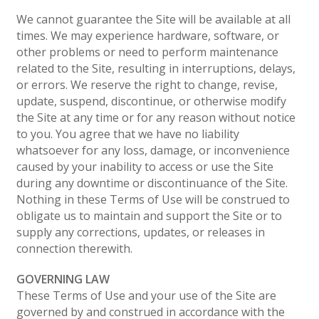
We cannot guarantee the Site will be available at all
times. We may experience hardware, software, or
other problems or need to perform maintenance
related to the Site, resulting in interruptions, delays,
or errors. We reserve the right to change, revise,
update, suspend, discontinue, or otherwise modify
the Site at any time or for any reason without notice
to you. You agree that we have no liability
whatsoever for any loss, damage, or inconvenience
caused by your inability to access or use the Site
during any downtime or discontinuance of the Site.
Nothing in these Terms of Use will be construed to
obligate us to maintain and support the Site or to
supply any corrections, updates, or releases in
connection therewith.
GOVERNING LAW
These Terms of Use and your use of the Site are
governed by and construed in accordance with the