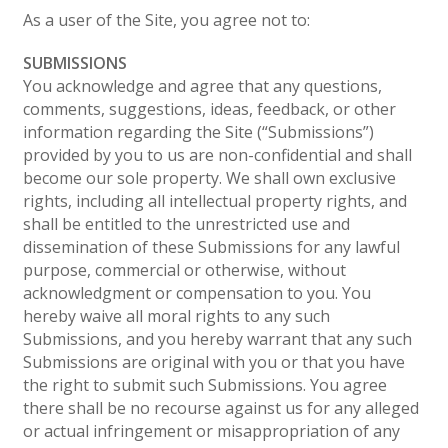
As a user of the Site, you agree not to:
SUBMISSIONS
You acknowledge and agree that any questions,
comments, suggestions, ideas, feedback, or other
information regarding the Site (“Submissions”)
provided by you to us are non-confidential and shall
become our sole property. We shall own exclusive
rights, including all intellectual property rights, and
shall be entitled to the unrestricted use and
dissemination of these Submissions for any lawful
purpose, commercial or otherwise, without
acknowledgment or compensation to you. You
hereby waive all moral rights to any such
Submissions, and you hereby warrant that any such
Submissions are original with you or that you have
the right to submit such Submissions. You agree
there shall be no recourse against us for any alleged
or actual infringement or misappropriation of any