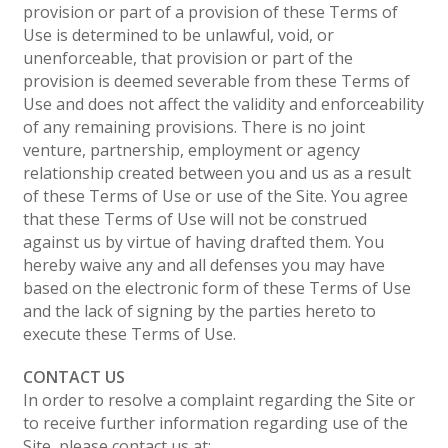
provision or part of a provision of these Terms of
Use is determined to be unlawful, void, or
unenforceable, that provision or part of the
provision is deemed severable from these Terms of
Use and does not affect the validity and enforceability
of any remaining provisions. There is no joint
venture, partnership, employment or agency
relationship created between you and us as a result
of these Terms of Use or use of the Site. You agree
that these Terms of Use will not be construed
against us by virtue of having drafted them. You
hereby waive any and all defenses you may have
based on the electronic form of these Terms of Use
and the lack of signing by the parties hereto to
execute these Terms of Use.
CONTACT US
In order to resolve a complaint regarding the Site or
to receive further information regarding use of the
Site, please contact us at: