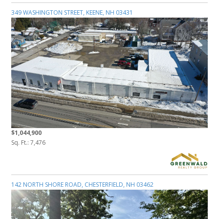
349 WASHINGTON STREET, KEENE, NH 03431
$1,044,900
Sq. Ft.: 7,476
142 NORTH SHORE ROAD, CHESTERFIELD, NH 03462