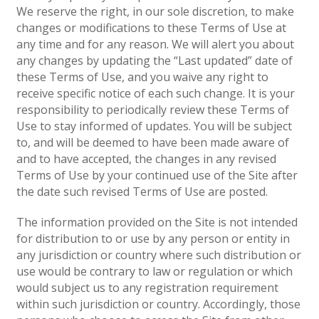
We reserve the right, in our sole discretion, to make
changes or modifications to these Terms of Use at
any time and for any reason. We will alert you about
any changes by updating the “Last updated” date of
these Terms of Use, and you waive any right to
receive specific notice of each such change. It is your
responsibility to periodically review these Terms of
Use to stay informed of updates. You will be subject
to, and will be deemed to have been made aware of
and to have accepted, the changes in any revised
Terms of Use by your continued use of the Site after
the date such revised Terms of Use are posted.
The information provided on the Site is not intended
for distribution to or use by any person or entity in
any jurisdiction or country where such distribution or
use would be contrary to law or regulation or which
would subject us to any registration requirement
within such jurisdiction or country. Accordingly, those