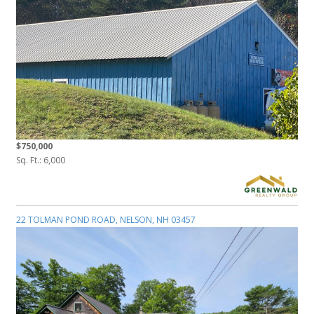
$750,000
Sq. Ft.: 6,000
22 TOLMAN POND ROAD, NELSON, NH 03457