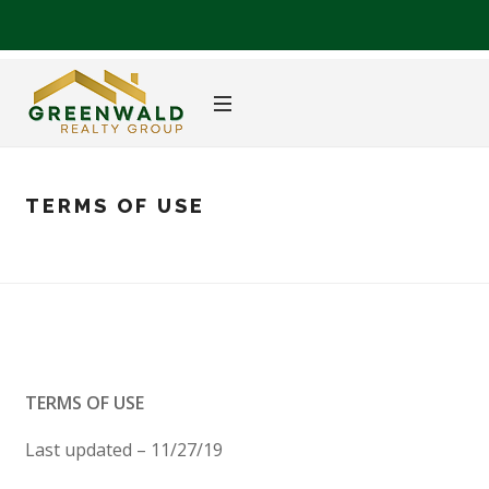
TERMS OF USE
TERMS OF USE
Last updated – 11/27/19