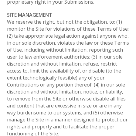
proprietary right in your Submissions.
SITE MANAGEMENT
We reserve the right, but not the obligation, to: (1)
monitor the Site for violations of these Terms of Use;
(2) take appropriate legal action against anyone who,
in our sole discretion, violates the law or these Terms
of Use, including without limitation, reporting such
user to law enforcement authorities; (3) in our sole
discretion and without limitation, refuse, restrict
access to, limit the availability of, or disable (to the
extent technologically feasible) any of your
Contributions or any portion thereof; (4) in our sole
discretion and without limitation, notice, or liability,
to remove from the Site or otherwise disable all files
and content that are excessive in size or are in any
way burdensome to our systems; and (5) otherwise
manage the Site in a manner designed to protect our
rights and property and to facilitate the proper
functioning of the Site.