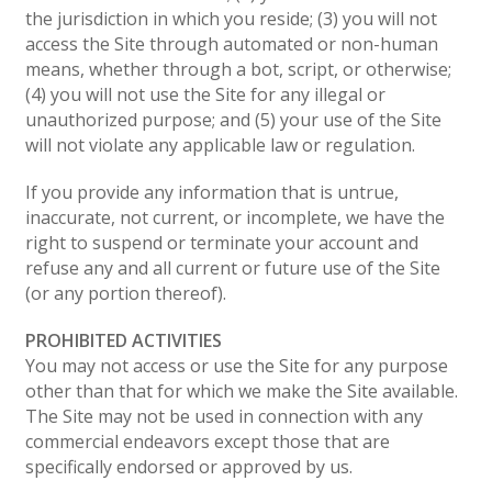
the jurisdiction in which you reside; (3) you will not
access the Site through automated or non-human
means, whether through a bot, script, or otherwise;
(4) you will not use the Site for any illegal or
unauthorized purpose; and (5) your use of the Site
will not violate any applicable law or regulation.
If you provide any information that is untrue,
inaccurate, not current, or incomplete, we have the
right to suspend or terminate your account and
refuse any and all current or future use of the Site
(or any portion thereof).
PROHIBITED ACTIVITIES
You may not access or use the Site for any purpose
other than that for which we make the Site available.
The Site may not be used in connection with any
commercial endeavors except those that are
specifically endorsed or approved by us.