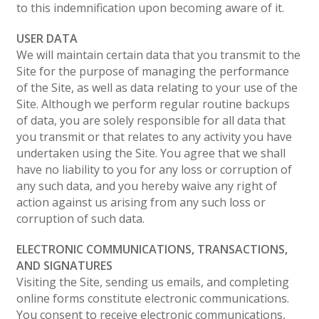
to this indemnification upon becoming aware of it.
USER DATA
We will maintain certain data that you transmit to the
Site for the purpose of managing the performance
of the Site, as well as data relating to your use of the
Site. Although we perform regular routine backups
of data, you are solely responsible for all data that
you transmit or that relates to any activity you have
undertaken using the Site. You agree that we shall
have no liability to you for any loss or corruption of
any such data, and you hereby waive any right of
action against us arising from any such loss or
corruption of such data.
ELECTRONIC COMMUNICATIONS, TRANSACTIONS,
AND SIGNATURES
Visiting the Site, sending us emails, and completing
online forms constitute electronic communications.
You consent to receive electronic communications,