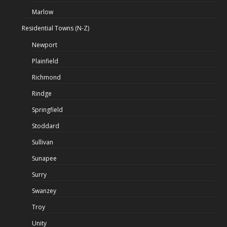
Marlow
Residential Towns (N-Z)
Newport
Plainfield
Richmond
Rindge
Springfield
Stoddard
Sullivan
Sunapee
Surry
Swanzey
Troy
Unity