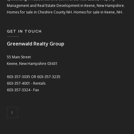
Management and Real Estate Development in Keene, New Hampshire.
Homes for sale in Cheshire County NH. Homes for sale in Keene, NH.
GET IN TOUCH
Greenwald Realty Group
55 Main Street
Keene, New Hampshire 03431
603-357-3035 OR 603-357-3235
603-357-4001 - Rentals
603-357-3324 - Fax