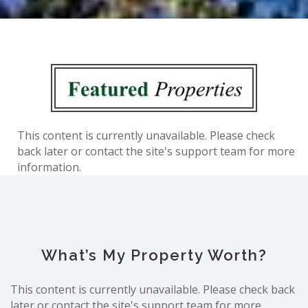
This content is currently unavailable. Please check
back later or contact the site's support team for more
information.
What’s My Property Worth?
This content is currently unavailable. Please check back
later or contact the site's support team for more