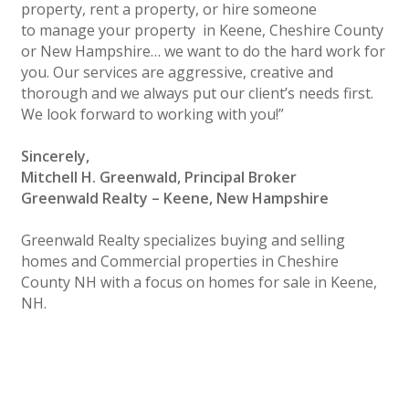
property, rent a property, or hire someone
to manage your property in Keene, Cheshire County
or New Hampshire… we want to do the hard work for
you. Our services are aggressive, creative and
thorough and we always put our client’s needs first.
We look forward to working with you!”
Sincerely,
Mitchell H. Greenwald, Principal Broker
Greenwald Realty – Keene, New Hampshire
Greenwald Realty specializes buying and selling
homes and Commercial properties in Cheshire
County NH with a focus on homes for sale in Keene,
NH.