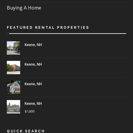
Buying A Home
FEATURED RENTAL PROPERTIES
Keene, NH
Keene, NH
Keene, NH
Keene, NH
$
1,800
QUICK SEARCH