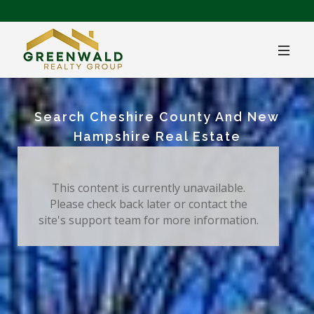
Search Cheshire County And New
Hampshire Real Estate
This content is currently unavailable.
Please check back later or contact the
site's support team for more information.