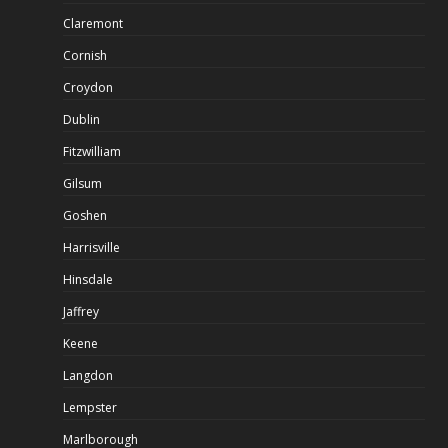
Claremont
Cornish
Croydon
Dublin
Fitzwilliam
Gilsum
Goshen
Harrisville
Hinsdale
Jaffrey
Keene
Langdon
Lempster
Marlborough