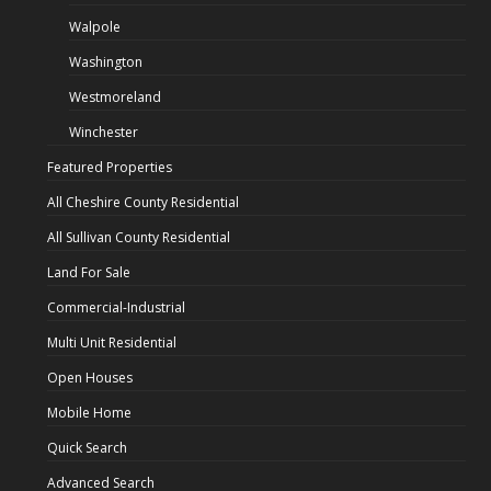
Walpole
Washington
Westmoreland
Winchester
Featured Properties
All Cheshire County Residential
All Sullivan County Residential
Land For Sale
Commercial-Industrial
Multi Unit Residential
Open Houses
Mobile Home
Quick Search
Advanced Search