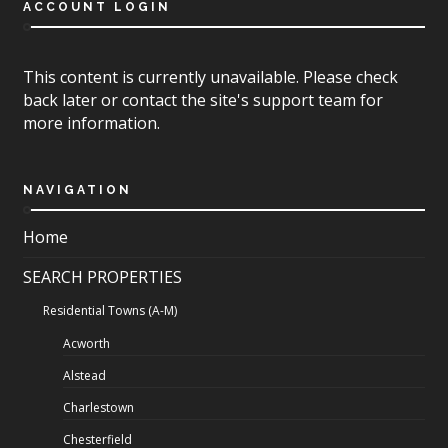
ACCOUNT LOGIN
This content is currently unavailable. Please check
back later or contact the site's support team for
more information.
NAVIGATION
Home
SEARCH PROPERTIES
Residential Towns (A-M)
Acworth
Alstead
Charlestown
Chesterfield