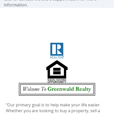
information.
“Our primary goal is to help make your life easier.
Whether you are looking to buy a property, sell a