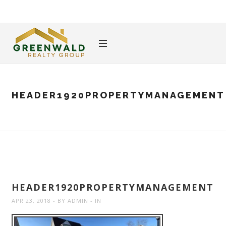
HEADER1920PROPERTYMANAGEMENT
HEADER1920PROPERTYMANAGEMENT
APR 23, 2018
BY
ADMIN
IN