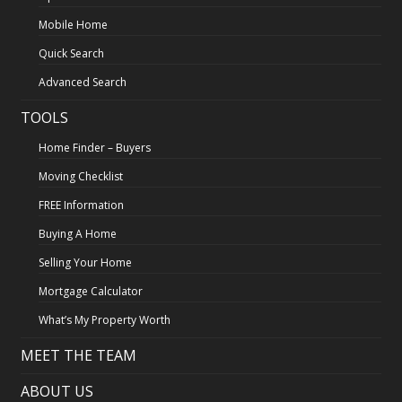
Mobile Home
Quick Search
Advanced Search
TOOLS
Home Finder – Buyers
Moving Checklist
FREE Information
Buying A Home
Selling Your Home
Mortgage Calculator
What’s My Property Worth
MEET THE TEAM
ABOUT US