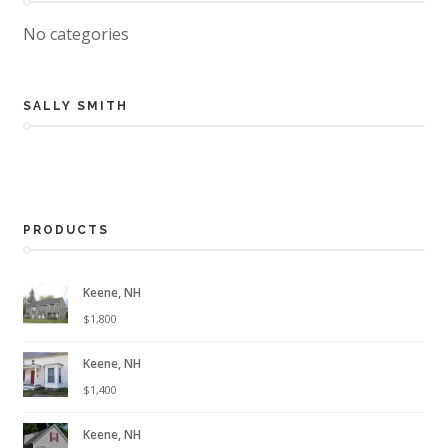
No categories
SALLY SMITH
PRODUCTS
Keene, NH
$
1,800
Keene, NH
$
1,400
Keene, NH