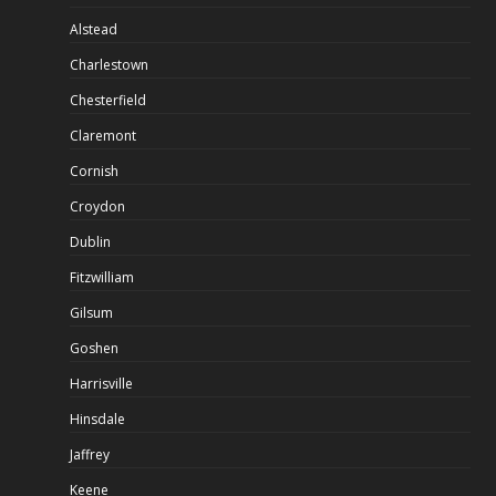
Alstead
Charlestown
Chesterfield
Claremont
Cornish
Croydon
Dublin
Fitzwilliam
Gilsum
Goshen
Harrisville
Hinsdale
Jaffrey
Keene