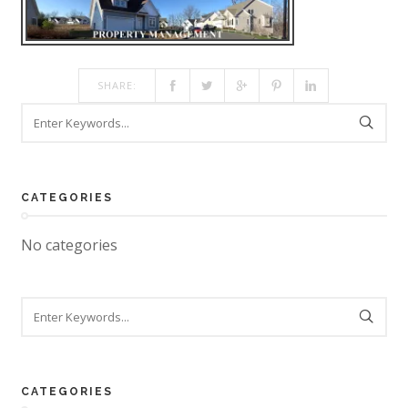
SHARE:
CATEGORIES
No categories
CATEGORIES