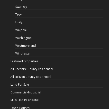
Swanzey
Troy
Unity
Walpole
Washington
Westmoreland
Winchester
Featured Properties
All Cheshire County Residential
All Sullivan County Residential
Land For Sale
Commercial-Industrial
Multi Unit Residential
Open Houses