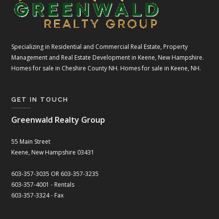
Specializing in Residential and Commercial Real Estate, Property
Management and Real Estate Development in Keene, New Hampshire.
Homes for sale in Cheshire County NH. Homes for sale in Keene, NH.
GET IN TOUCH
Greenwald Realty Group
55 Main Street
Keene, New Hampshire 03431
603-357-3035 OR 603-357-3235
603-357-4001 - Rentals
603-357-3324 - Fax