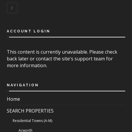
ACCOUNT LOGIN
This content is currently unavailable. Please check
back later or contact the site's support team for
more information.
NAVIGATION
Home
SEARCH PROPERTIES
Residential Towns (A-M)
Acworth