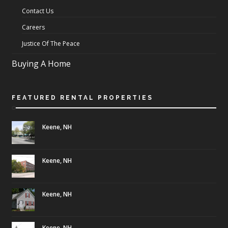
Contact Us
Careers
Justice Of The Peace
Buying A Home
FEATURED RENTAL PROPERTIES
Keene, NH
Keene, NH
Keene, NH
Keene, NH