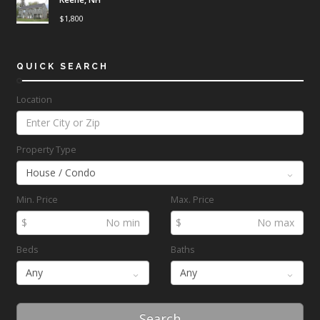
$
1,800
QUICK SEARCH
Location
Property Type
Min. Price
Max. Price
$
$
Beds
Baths
Search