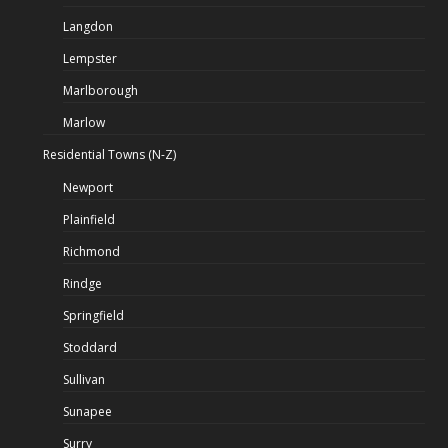
Langdon
Lempster
Marlborough
Marlow
Residential Towns (N-Z)
Newport
Plainfield
Richmond
Rindge
Springfield
Stoddard
Sullivan
Sunapee
Surry