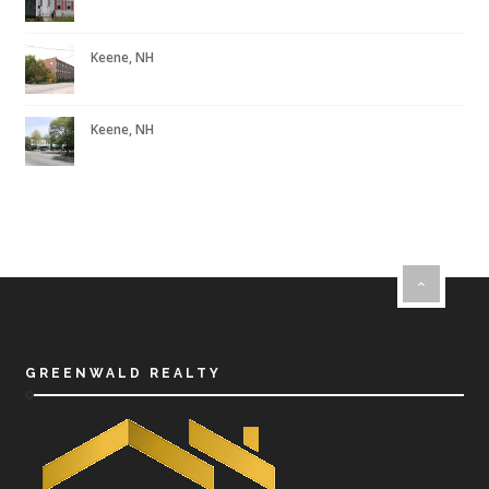
Keene, NH
Keene, NH
GREENWALD REALTY