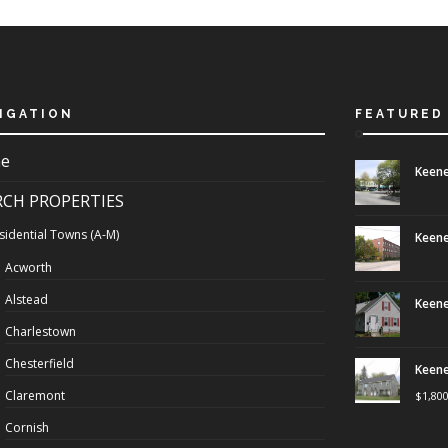
IGATION
FEATURED
e
Keene
RCH PROPERTIES
sidential Towns (A-M)
Keene
Acworth
Alstead
Keene
Charlestown
Chesterfield
Keene
Claremont
$
1,80
Cornish