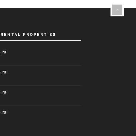
 RENTAL PROPERTIES
, NH
, NH
, NH
, NH
0