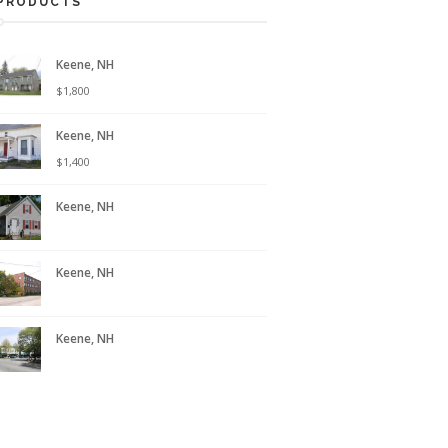
PRODUCTS
Keene, NH
$
1,800
Keene, NH
$
1,400
Keene, NH
Keene, NH
Keene, NH