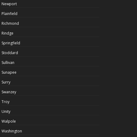
Newport
Plainfield
Richmond
Rindge
Springfield
Stoddard
Sullivan
Sunapee
Surry
Swanzey
Troy
Unity
Walpole
Washington