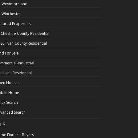
Westmoreland
Winchester
atured Properties
l Cheshire County Residential
l Sullivan County Residential
nd For Sale
mmercial-Industrial
lti Unit Residential
en Houses
bile Home
ick Search
vanced Search
LS
me Finder – Buyers