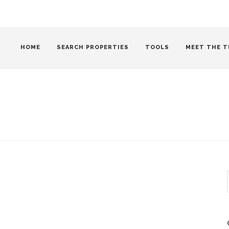
HOME
SEARCH PROPERTIES
TOOLS
MEET THE T