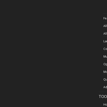
Fe
Al
Al
La
Co
Mu
Op
Mo
Qu
Ad
TOO
Ho