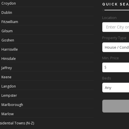
Croydon
QUICK SE
Dublin
Location
Fitzwilliam
Gilsum
Property Type
Goshen
House / Cond
Harrisville
Min. Price
Hinsdale
$
Jaffrey
Keene
Beds
Langdon
Any
Lempster
Marlborough
Marlow
sidential Towns (N-Z)