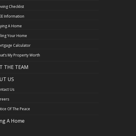
ving Checklist
EE Information
ying A Home
lling Your Home
rtgage Calculator
at’s My Property Worth
T THE TEAM
UT US
ntact Us
reers
stice Of The Peace
ing A Home