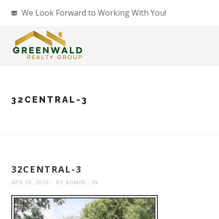
We Look Forward to Working With You!
32CENTRAL-3
32CENTRAL-3
APR 18, 2018
BY
ADMIN
IN