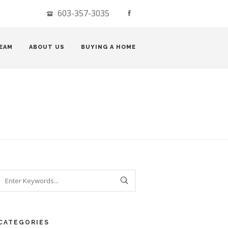
603-357-3035
EAM
ABOUT US
BUYING A HOME
CATEGORIES