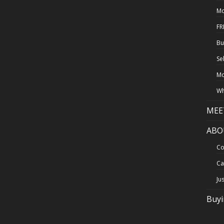
Mo
FR
Bu
Se
Mo
Wh
MEE
ABO
Co
Ca
Ju
Buy