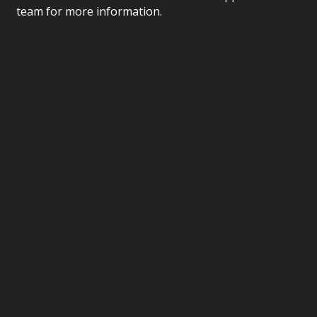
team for more information.