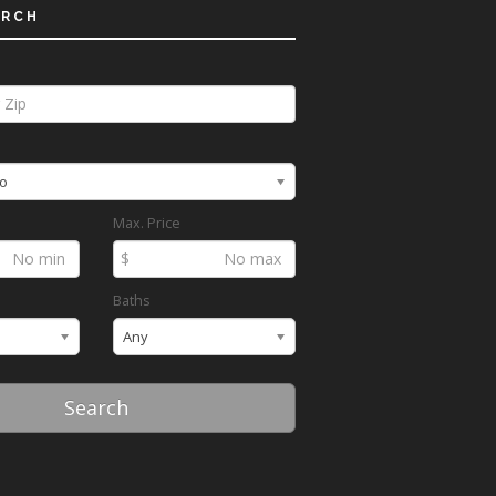
ARCH
o
Max. Price
$
Baths
Any
Search