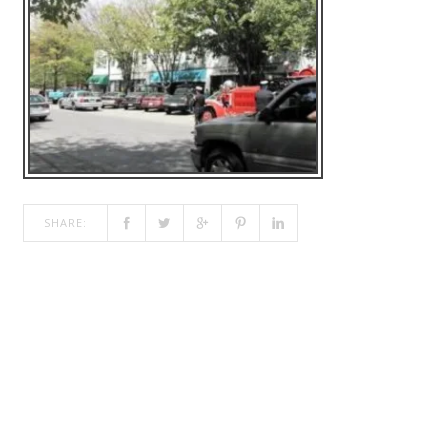
SHARE: