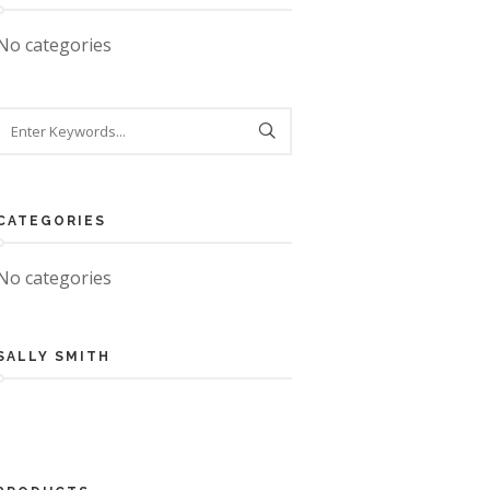
No categories
CATEGORIES
No categories
SALLY SMITH