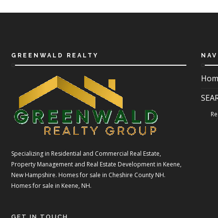
GREENWALD REALTY
NAV
Hom
SEA
Re
Specializing in Residential and Commercial Real Estate,
Property Management and Real Estate Development in Keene,
New Hampshire. Homes for sale in Cheshire County NH.
Homes for sale in Keene, NH.
GET IN TOUCH