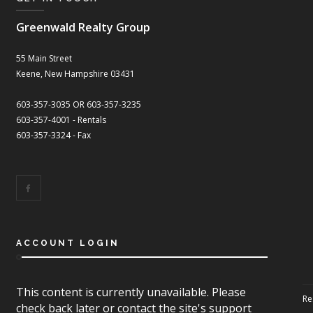
Greenwald Realty Group
55 Main Street
Keene, New Hampshire 03431
603-357-3035 OR 603-357-3235
603-357-4001 - Rentals
603-357-3324 - Fax
ACCOUNT LOGIN
This content is currently unavailable. Please
Re
check back later or contact the site's support