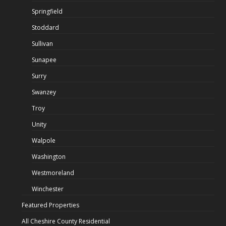
Springfield
Stoddard
Sullivan
Sunapee
Surry
Swanzey
Troy
Unity
Walpole
Washington
Westmoreland
Winchester
Featured Properties
All Cheshire County Residential