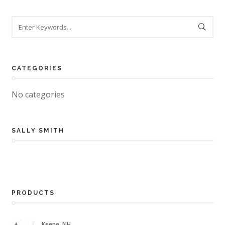
CATEGORIES
No categories
SALLY SMITH
PRODUCTS
Keene, NH