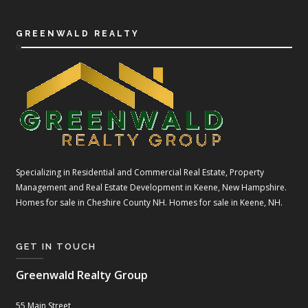
GREENWALD REALTY
Specializing in Residential and Commercial Real Estate, Property
Management and Real Estate Development in Keene, New Hampshire.
Homes for sale in Cheshire County NH. Homes for sale in Keene, NH.
GET IN TOUCH
Greenwald Realty Group
55 Main Street