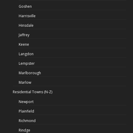
Goshen
Harrisville
Hinsdale
Jaffrey
Keene
Langdon
Lempster
Marlborough
Marlow
Residential Towns (N-Z)
Newport
Plainfield
Richmond
Rindge