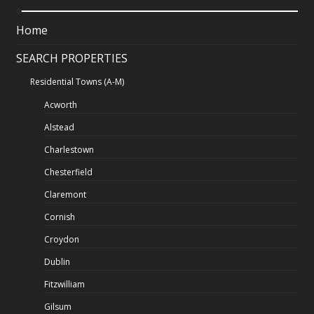
Home
SEARCH PROPERTIES
Residential Towns (A-M)
Acworth
Alstead
Charlestown
Chesterfield
Claremont
Cornish
Croydon
Dublin
Fitzwilliam
Gilsum