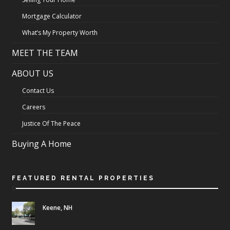
Mortgage Calculator
What’s My Property Worth
MEET THE TEAM
ABOUT US
Contact Us
Careers
Justice Of The Peace
Buying A Home
FEATURED RENTAL PROPERTIES
Keene, NH