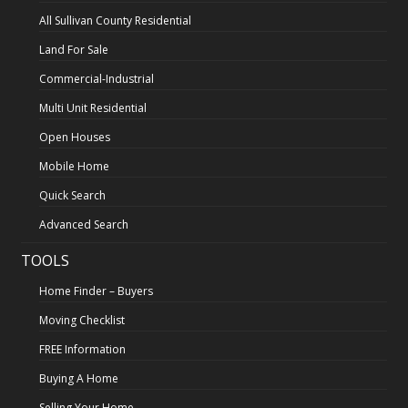
All Sullivan County Residential
Land For Sale
Commercial-Industrial
Multi Unit Residential
Open Houses
Mobile Home
Quick Search
Advanced Search
TOOLS
Home Finder – Buyers
Moving Checklist
FREE Information
Buying A Home
Selling Your Home