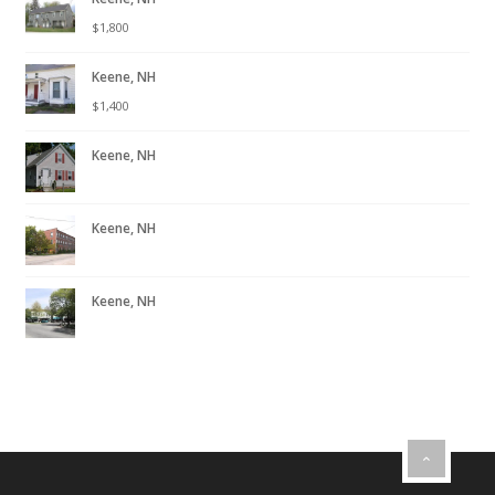
$
1,800
Keene, NH
$
1,400
Keene, NH
Keene, NH
Keene, NH