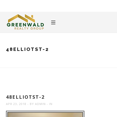
48ELLIOTST-2
48ELLIOTST-2
APR 23, 2018
BY
ADMIN
IN