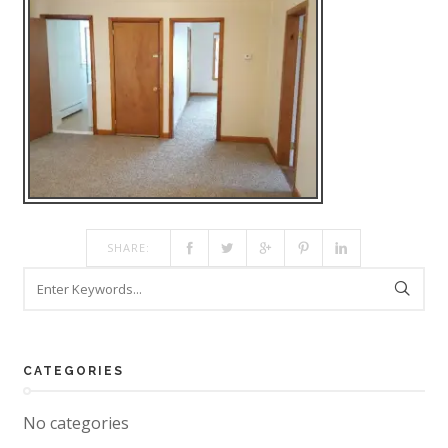
SHARE:
CATEGORIES
No categories