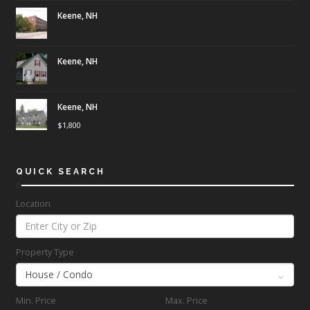
Keene, NH
Keene, NH
Keene, NH
$
1,800
QUICK SEARCH
Location
Property Type
Min. Price
Max. Price