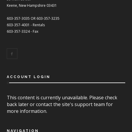
Keene, New Hampshire 03431
603-357-3035 OR 603-357-3235
603-357-4001 - Rentals
603-357-3324 - Fax
ACCOUNT LOGIN
This content is currently unavailable. Please check
back later or contact the site's support team for
more information.
NAVIGATION